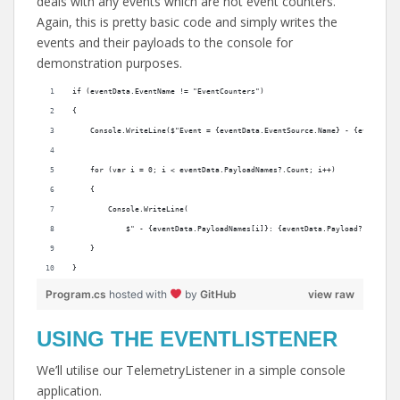
deals with any events which are not event counters.
Again, this is pretty basic code and simply writes the
events and their payloads to the console for
demonstration purposes.
if (eventData.EventName != "EventCounters")
{
    Console.WriteLine($"Event = {eventData.EventSource.Name} - {eventData
    for (var i = 0; i < eventData.PayloadNames?.Count; i++)
    {
        Console.WriteLine(
            $" - {eventData.PayloadNames[i]}: {eventData.Payload?[i]?.ToS
    }
}
Program.cs
hosted with
by
GitHub
view raw
USING THE EVENTLISTENER
We’ll utilise our TelemetryListener in a simple console
application.