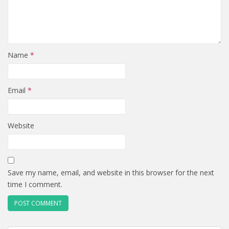
Name
*
Email
*
Website
Save my name, email, and website in this browser for the next
time I comment.