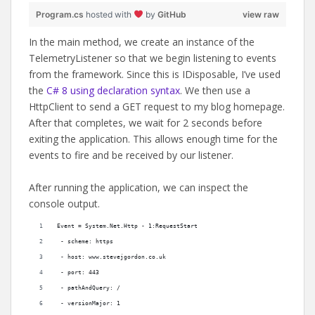
Program.cs
hosted with
by
GitHub
view raw
In the main method, we create an instance of the
TelemetryListener so that we begin listening to events
from the framework. Since this is IDisposable, I’ve used
the
C# 8 using declaration syntax
. We then use a
HttpClient to send a GET request to my blog homepage.
After that completes, we wait for 2 seconds before
exiting the application. This allows enough time for the
events to fire and be received by our listener.
After running the application, we can inspect the
console output.
Event = System.Net.Http - 1:RequestStart
 - scheme: https
 - host: www.stevejgordon.co.uk
 - port: 443
 - pathAndQuery: /
 - versionMajor: 1