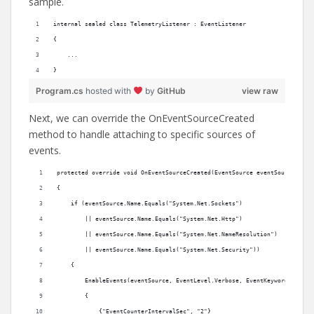
sample.
internal sealed class TelemetryListener : EventListener
{
    ...
}
Program.cs
hosted with
by
GitHub
view raw
Next, we can override the OnEventSourceCreated
method to handle attaching to specific sources of
events.
protected override void OnEventSourceCreated(EventSource eventSource)
{
    if (eventSource.Name.Equals("System.Net.Sockets") 
        || eventSource.Name.Equals("System.Net.Http")
        || eventSource.Name.Equals("System.Net.NameResolution")
        || eventSource.Name.Equals("System.Net.Security"))
    {
        EnableEvents(eventSource, EventLevel.Verbose, EventKeywords.All, 
        {
            {"EventCounterIntervalSec", "2"}