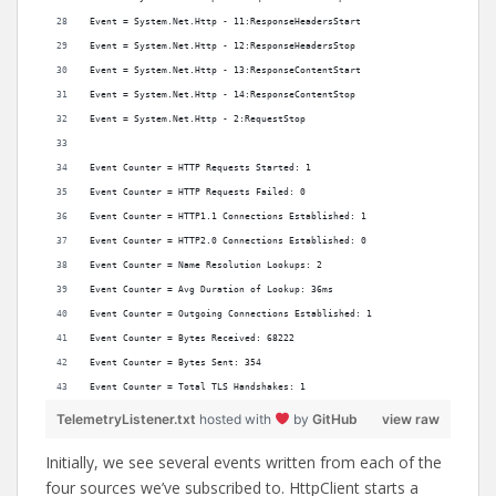
Event = System.Net.Http - 11:ResponseHeadersStart
Event = System.Net.Http - 12:ResponseHeadersStop
Event = System.Net.Http - 13:ResponseContentStart
Event = System.Net.Http - 14:ResponseContentStop
Event = System.Net.Http - 2:RequestStop
Event Counter = HTTP Requests Started: 1
Event Counter = HTTP Requests Failed: 0
Event Counter = HTTP1.1 Connections Established: 1
Event Counter = HTTP2.0 Connections Established: 0
Event Counter = Name Resolution Lookups: 2
Event Counter = Avg Duration of Lookup: 36ms
Event Counter = Outgoing Connections Established: 1
Event Counter = Bytes Received: 68222
Event Counter = Bytes Sent: 354
Event Counter = Total TLS Handshakes: 1
TelemetryListener.txt
hosted with
by
GitHub
view raw
Initially, we see several events written from each of the
four sources we’ve subscribed to. HttpClient starts a