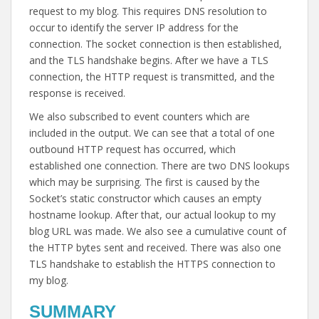
request to my blog. This requires DNS resolution to
occur to identify the server IP address for the
connection. The socket connection is then established,
and the TLS handshake begins. After we have a TLS
connection, the HTTP request is transmitted, and the
response is received.
We also subscribed to event counters which are
included in the output. We can see that a total of one
outbound HTTP request has occurred, which
established one connection. There are two DNS lookups
which may be surprising. The first is caused by the
Socket’s static constructor which causes an empty
hostname lookup. After that, our actual lookup to my
blog URL was made. We also see a cumulative count of
the HTTP bytes sent and received. There was also one
TLS handshake to establish the HTTPS connection to
my blog.
SUMMARY