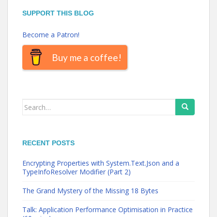
SUPPORT THIS BLOG
Become a Patron!
Buy me a coffee!
Search
for:
RECENT POSTS
Encrypting Properties with System.Text.Json and a
TypeInfoResolver Modifier (Part 2)
The Grand Mystery of the Missing 18 Bytes
Talk: Application Performance Optimisation in Practice