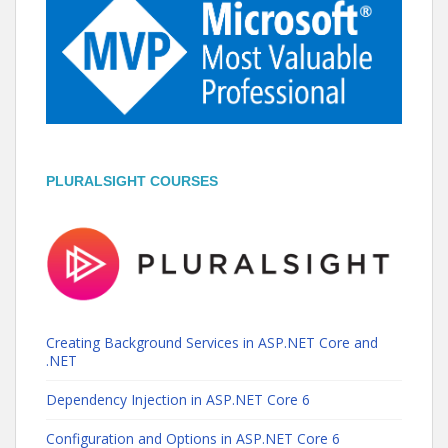
PLURALSIGHT COURSES
Creating Background Services in ASP.NET Core and
.NET
Dependency Injection in ASP.NET Core 6
Configuration and Options in ASP.NET Core 6