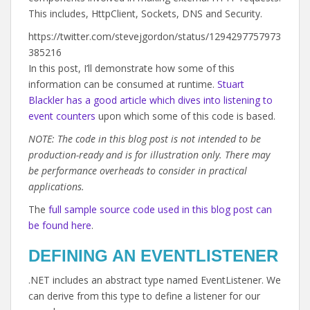
This includes,
HttpClient,
Sockets,
DNS and Security.
https://twitter.com/stevejgordon/status/1294297757973
385216
In this post, I’ll demonstrate how some of this
information can be consumed at runtime.
Stuart
Blackler has a good article which dives into listening to
event counters
upon which some of this code is based.
NOTE: The code in this blog post is not intended to be
production-ready and is for illustration only. There may
be performance overheads to consider in practical
applications.
The
full sample source code used in this blog post can
be found here
.
DEFINING AN EVENTLISTENER
.NET includes an abstract type named EventListener. We
can derive from this type to define a listener for our