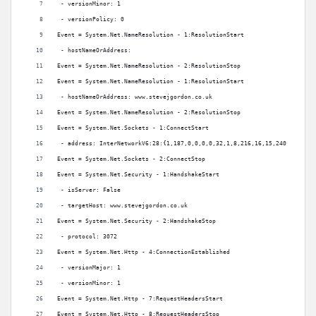
 - versionMinor: 1
 - versionPolicy: 0
Event = System.Net.NameResolution - 1:ResolutionStart
 - hostNameOrAddress:
Event = System.Net.NameResolution - 2:ResolutionStop
Event = System.Net.NameResolution - 1:ResolutionStart
 - hostNameOrAddress: www.stevejgordon.co.uk
Event = System.Net.NameResolution - 2:ResolutionStop
Event = System.Net.Sockets - 1:ConnectStart
 - address: InterNetworkV6:28:{1,187,0,0,0,0,32,1,8,216,16,15,240,0,0,0,0
Event = System.Net.Sockets - 2:ConnectStop
Event = System.Net.Security - 1:HandshakeStart
 - isServer: False
 - targetHost: www.stevejgordon.co.uk
Event = System.Net.Security - 2:HandshakeStop
 - protocol: 3072
Event = System.Net.Http - 4:ConnectionEstablished
 - versionMajor: 1
 - versionMinor: 1
Event = System.Net.Http - 7:RequestHeadersStart
Event = System.Net.Http - 8:RequestHeadersStop