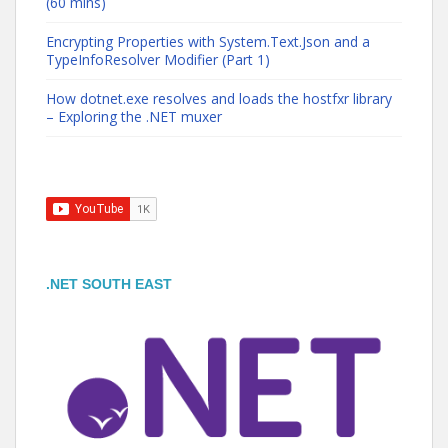
(60 mins)
Encrypting Properties with System.Text.Json and a
TypeInfoResolver Modifier (Part 1)
How dotnet.exe resolves and loads the hostfxr library
– Exploring the .NET muxer
.NET SOUTH EAST