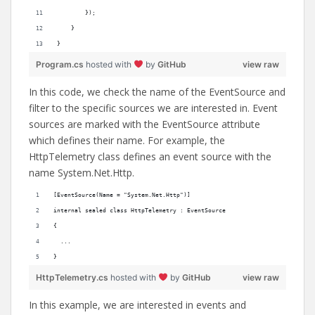
        });
    }
}
Program.cs
hosted with
by
GitHub
view raw
In this code, we check the name of the EventSource and
filter to the specific sources we are interested in. Event
sources are marked with the EventSource attribute
which defines their name. For example, the
HttpTelemetry class defines an event source with the
name System.Net.Http.
[EventSource(Name = "System.Net.Http")]
internal sealed class HttpTelemetry : EventSource
{
  ...
}
HttpTelemetry.cs
hosted with
by
GitHub
view raw
In this example, we are interested in events and