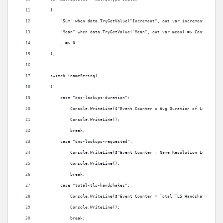
    {
        "Sum" when data.TryGetValue("Increment", out var increment) => Co
        "Mean" when data.TryGetValue("Mean", out var mean) => Convert.ToI
        _ => 0
    };
    switch (nameString)
    {
        case "dns-lookups-duration":
            Console.WriteLine($"Event Counter = Avg Duration of Lookup: {
            Console.WriteLine();
            break;
        case "dns-lookups-requested":
            Console.WriteLine($"Event Counter = Name Resolution Lookups: 
            Console.WriteLine();
            break;
        case "total-tls-handshakes":
            Console.WriteLine($"Event Counter = Total TLS Handshakes: {me
            Console.WriteLine();
            break;