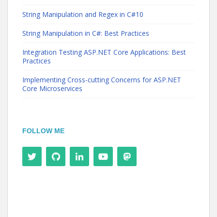
String Manipulation and Regex in C#10
String Manipulation in C#: Best Practices
Integration Testing ASP.NET Core Applications: Best
Practices
Implementing Cross-cutting Concerns for ASP.NET
Core Microservices
FOLLOW ME