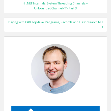
POST
.NET Internals: System.Threading.Channels –
NAVIGATION
UnboundedChannel<T> Part 3
Playing with C#9 Top-level Programs, Records and Elasticsearch.NET