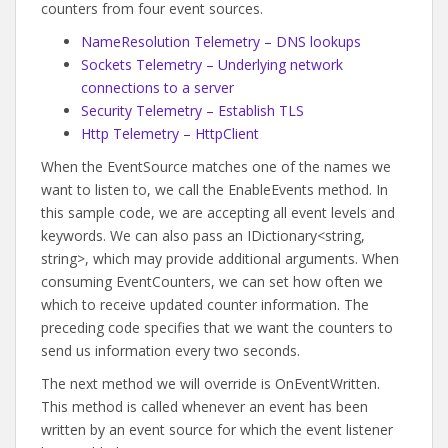
counters from four event sources.
NameResolution Telemetry – DNS lookups
Sockets Telemetry – Underlying network
connections to a server
Security Telemetry – Establish TLS
Http Telemetry – HttpClient
When the EventSource matches one of the names we
want to listen to, we call the EnableEvents method. In
this sample code, we are accepting all event levels and
keywords. We can also pass an IDictionary<string,
string>, which may provide additional arguments. When
consuming EventCounters, we can set how often we
which to receive updated counter information. The
preceding code specifies that we want the counters to
send us information every two seconds.
The next method we will override is OnEventWritten.
This method is called whenever an event has been
written by an event source for which the event listener