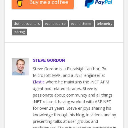
Buy me a coffee
dotnet counters
event source
eventlistener
telemetry
tracing
STEVE GORDON
Steve Gordon is a Pluralsight author, 7x
Microsoft MVP, and a .NET engineer at
Elastic
where he maintains the .NET APM
agent and related libraries. Steve is
passionate about community and all things
.NET related, having worked with ASP.NET
for over 21 years. Steve enjoys sharing his
knowledge through his blog, in videos and by
presenting talks at user groups and
conferences. Steve is excited to participate in