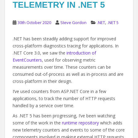
TELEMETRY IN .NET 5
,
30th October 2020
Steve Gordon
.NET
.NET 5
.NET has been steadily adding support for improved
cross-platform diagnostics tracing for applications. In
.NET Core 3.0, we saw the
introduction of
EventCounters
, used for observing metric
measurements over time. These counters can be
consumed out-of-process as well as in-process and are
cross-platform in their design.
I’ve used counters from ASP.NET Core in a few
applications, to track the number of HTTP requests
handled by a service over time.
As .NET 5 has been progressing, I’ve been watching
some of the work in the
runtime repository
which adds
new telemetry counters and events to some of the core
components involved in making external HTTP requests.