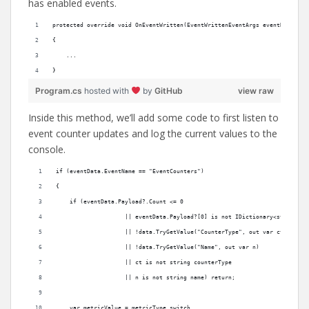
has enabled events.
protected override void OnEventWritten(EventWrittenEventArgs eventData)
{
    ...
}
Program.cs
hosted with
by
GitHub
view raw
Inside this method, we’ll add some code to first listen to
event counter updates and log the current values to the
console.
if (eventData.EventName == "EventCounters")
{
    if (eventData.Payload?.Count <= 0
                    || eventData.Payload?[0] is not IDictionary<string, o
                    || !data.TryGetValue("CounterType", out var ct)
                    || !data.TryGetValue("Name", out var n)
                    || ct is not string counterType
                    || n is not string name) return;
    var metricValue = metricType switch