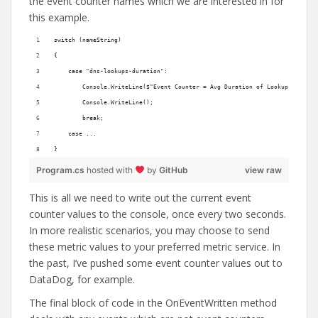
the event counter names which we are interested in for
this example.
switch (nameString)
{
    case "dns-lookups-duration":
        Console.WriteLine($"Event Counter = Avg Duration of Lookup: {metri
        Console.WriteLine();
        break;
    case ...
}
Program.cs
hosted with
by
GitHub
view raw
This is all we need to write out the current event
counter values to the console, once every two seconds.
In more realistic scenarios, you may choose to send
these metric values to your preferred metric service. In
the past, I’ve pushed some event counter values out to
DataDog, for example.
The final block of code in the OnEventWritten method