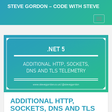
S
STEVE GORDON – CODE WITH STEVE
k
i
TOGGLE
p
t
o
m
a
i
n
c
o
n
t
e
n
t
ADDITIONAL HTTP,
SOCKETS, DNS AND TLS