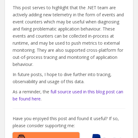
This post serves to highlight that the .NET team are
actively adding new telemetry in the form of events and
event counters which may be useful when diagnosing
and fixing problematic application behaviour. These
events and counters can be collected in-process at
runtime, and may be used to push metrics to external
monitoring. They are also supported cross-platform for
out-of-process tracing and monitoring of application
behaviour.
In future posts, I hope to dive further into tracing,
observability and usage of this data.
As a reminder, the
full source used in this blog post can
be found here
.
Have you enjoyed this post and found it useful? If so,
please consider supporting me: