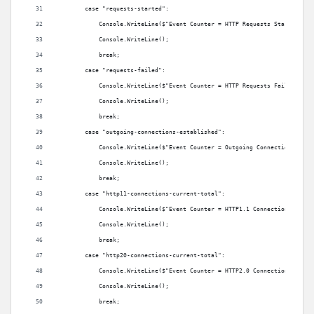
        case "requests-started":
            Console.WriteLine($"Event Counter = HTTP Requests Started: {m
            Console.WriteLine();
            break;
        case "requests-failed":
            Console.WriteLine($"Event Counter = HTTP Requests Failed: {me
            Console.WriteLine();
            break;
        case "outgoing-connections-established":
            Console.WriteLine($"Event Counter = Outgoing Connections Esta
            Console.WriteLine();
            break;
        case "http11-connections-current-total":
            Console.WriteLine($"Event Counter = HTTP1.1 Connections Estab
            Console.WriteLine();
            break;
        case "http20-connections-current-total":
            Console.WriteLine($"Event Counter = HTTP2.0 Connections Estab
            Console.WriteLine();
            break;