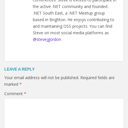
the active .NET community and founded
.NET South East, a .NET Meetup group
based in Brighton. He enjoys contributing to
and maintaining OSS projects. You can find
Steve on most social media platforms as
@stevejgordon
LEAVE A REPLY
Your email address will not be published.
Required fields are
marked
*
Comment
*