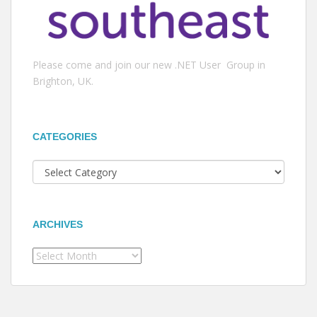
Please come and join our new .NET User Group in
Brighton, UK.
CATEGORIES
Categories
ARCHIVES
Archives