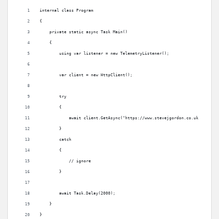
internal class Program
{
    private static async Task Main()
    {
        using var listener = new TelemetryListener();
        var client = new HttpClient();
        try
        {
            await client.GetAsync("https://www.stevejgordon.co.uk");
        }
        catch
        {
            // ignore
        }
        await Task.Delay(2000);
    }
}