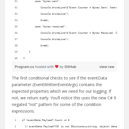
        case "bytes-sent":
            Console.WriteLine($"Event Counter = Bytes Sent: {metricValue}
            Console.WriteLine();
            break;
        case "bytes-received":
            Console.WriteLine($"Event Counter = Bytes Received: {metricVa
            Console.WriteLine();
            break;
    }
}
Program.cs
hosted with
by
GitHub
view raw
The first conditional checks to see if the eventData
parameter (EventWrittenEventArgs) contains the
expected properties which we need for our logging. If
not, we return early. You’ll notice this uses the new C# 9
negated “not” pattern for some of the condition
expressions.
if (eventData.Payload?.Count <= 0
  || eventData.Payload?[0] is not IDictionary<string, object> data