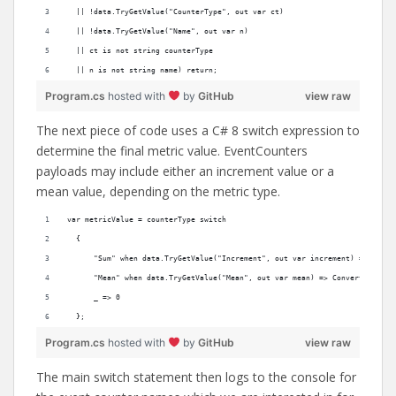
  || !data.TryGetValue("CounterType", out var ct)
  || !data.TryGetValue("Name", out var n)
  || ct is not string counterType
  || n is not string name) return;
Program.cs
hosted with
by
GitHub
view raw
The next piece of code uses a C# 8 switch expression to
determine the final metric value. EventCounters
payloads may include either an increment value or a
mean value, depending on the metric type.
var metricValue = counterType switch
  {
      "Sum" when data.TryGetValue("Increment", out var increment) => Conve
      "Mean" when data.TryGetValue("Mean", out var mean) => Convert.ToInt6
      _ => 0
  };
Program.cs
hosted with
by
GitHub
view raw
The main switch statement then logs to the console for