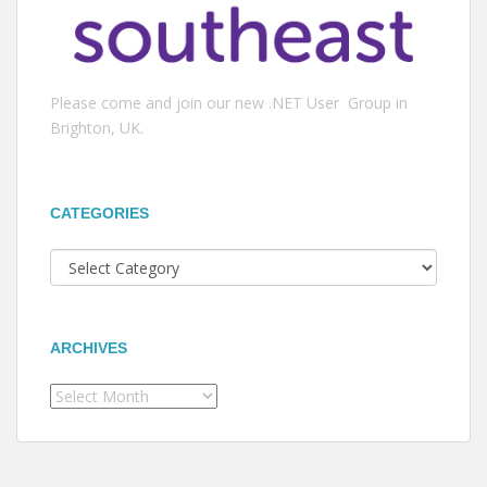
Please come and join our new .NET User Group in
Brighton, UK.
CATEGORIES
Categories
ARCHIVES
Archives