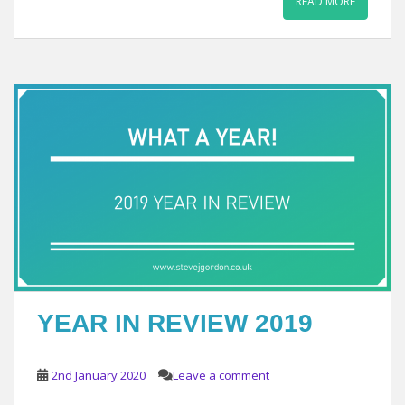
READ MORE
YEAR IN REVIEW 2019
2nd January 2020
Leave a comment