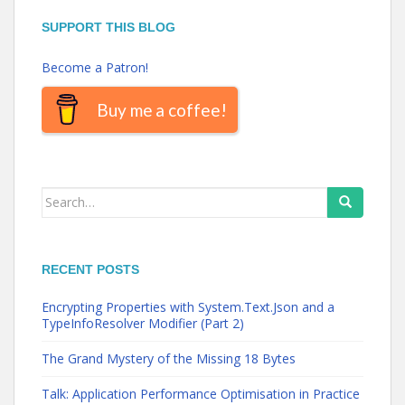
SUPPORT THIS BLOG
Become a Patron!
Buy me a coffee!
Search
for:
RECENT POSTS
Encrypting Properties with System.Text.Json and a
TypeInfoResolver Modifier (Part 2)
The Grand Mystery of the Missing 18 Bytes
Talk: Application Performance Optimisation in Practice