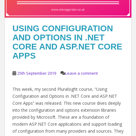
USING CONFIGURATION
AND OPTIONS IN .NET
CORE AND ASP.NET CORE
APPS
25th September 2019
Leave a comment
This week, my second Pluralsight course, “Using
Configuration and Options in .NET Core and ASP.NET
Core Apps” was released. This new course dives deeply
into the configuration and options extension libraries
provided by Microsoft. These are a foundation of
modern ASP.NET Core applications and support loading
of configuration from many providers and sources. They