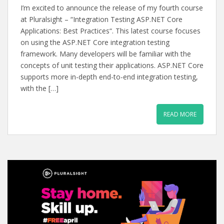
I’m excited to announce the release of my fourth course
at Pluralsight – “Integration Testing ASP.NET Core
Applications: Best Practices“. This latest course focuses
on using the ASP.NET Core integration testing
framework. Many developers will be familiar with the
concepts of unit testing their applications. ASP.NET Core
supports more in-depth end-to-end integration testing,
with the […]
READ MORE