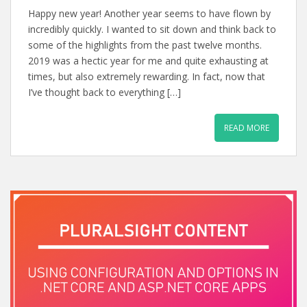
Happy new year! Another year seems to have flown by
incredibly quickly. I wanted to sit down and think back to
some of the highlights from the past twelve months.
2019 was a hectic year for me and quite exhausting at
times, but also extremely rewarding. In fact, now that
I’ve thought back to everything […]
READ MORE