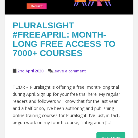
PLURALSIGHT
#FREEAPRIL: MONTH-
LONG FREE ACCESS TO
7000+ COURSES
2nd April 2020
Leave a comment
TL;DR – Pluralsight is offering a free, month-long trial
during April. Sign up for your free trial here. My regular
readers and followers will know that for the last year
and a half or so, I’ve been authoring and publishing
online training courses for Pluralsight. I’ve just, in fact,
begun work on my fourth course, “Integration […]