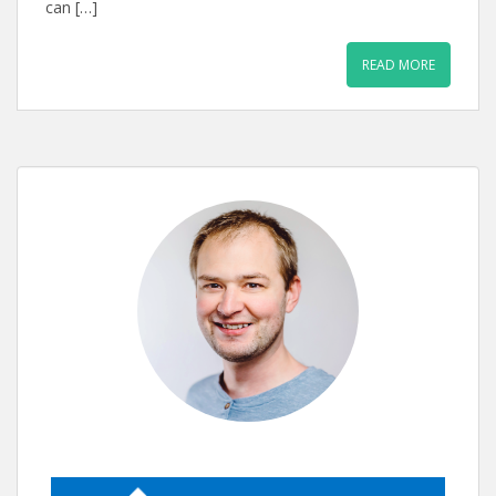
can […]
READ MORE