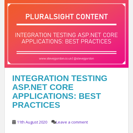
INTEGRATION TESTING
ASP.NET CORE
APPLICATIONS: BEST
PRACTICES
11th August 2020
Leave a comment