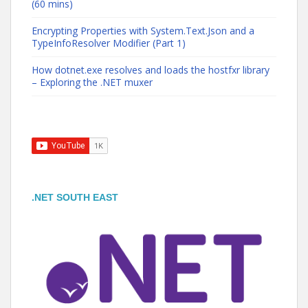
(60 mins)
Encrypting Properties with System.Text.Json and a
TypeInfoResolver Modifier (Part 1)
How dotnet.exe resolves and loads the hostfxr library
– Exploring the .NET muxer
.NET SOUTH EAST