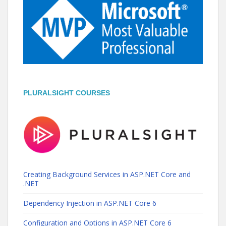
PLURALSIGHT COURSES
Creating Background Services in ASP.NET Core and
.NET
Dependency Injection in ASP.NET Core 6
Configuration and Options in ASP.NET Core 6