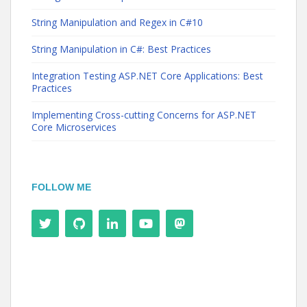
String Manipulation and Regex in C#10
String Manipulation in C#: Best Practices
Integration Testing ASP.NET Core Applications: Best
Practices
Implementing Cross-cutting Concerns for ASP.NET
Core Microservices
FOLLOW ME