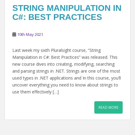
STRING MANIPULATION IN
C#: BEST PRACTICES
10th May 2021
Last week my sixth Pluralsight course, “String
Manipulation in C#: Best Practices” was released. This
new course dives into creating, modifying, searching
and parsing strings in .NET. Strings are one of the most
used types in .NET applications and In this course, you’ll
uncover everything you need to know about strings to
use them effectively […]
READ MORE