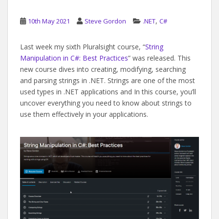
,
10th May 2021
Steve Gordon
.NET
C#
Last week my sixth Pluralsight course, “
String
Manipulation in C#: Best Practices
” was released. This
new course dives into creating, modifying, searching
and parsing strings in .NET. Strings are one of the most
used types in .NET applications and In this course, you’ll
uncover everything you need to know about strings to
use them effectively in your applications.