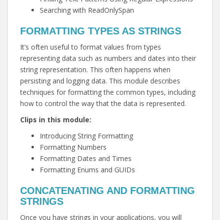
Searching with ReadOnlySpan
FORMATTING TYPES AS STRINGS
It’s often useful to format values from types
representing data such as numbers and dates into their
string representation. This often happens when
persisting and logging data. This module describes
techniques for formatting the common types, including
how to control the way that the data is represented.
Clips in this module:
Introducing String Formatting
Formatting Numbers
Formatting Dates and Times
Formatting Enums and GUIDs
CONCATENATING AND FORMATTING
STRINGS
Once you have strings in your applications, you will