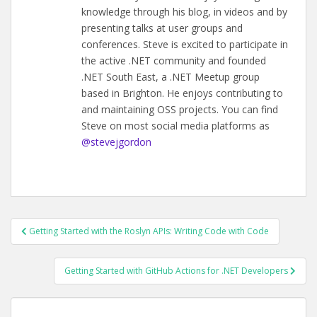
knowledge through his blog, in videos and by
presenting talks at user groups and
conferences. Steve is excited to participate in
the active .NET community and founded
.NET South East, a .NET Meetup group
based in Brighton. He enjoys contributing to
and maintaining OSS projects. You can find
Steve on most social media platforms as
@stevejgordon
POST
Getting Started with the Roslyn APIs: Writing Code with Code
NAVIGATION
Getting Started with GitHub Actions for .NET Developers