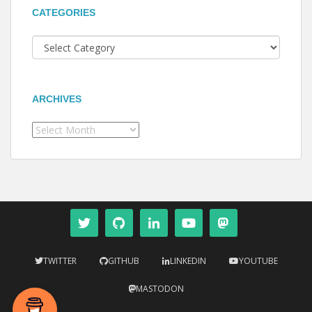
CATEGORIES
Categories
ARCHIVES
Archives
TWITTER
GITHUB
LINKEDIN
YOUTUBE
MASTODON