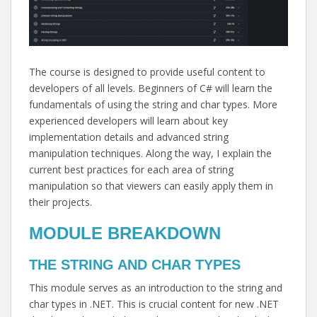
The course is designed to provide useful content to
developers of all levels. Beginners of C# will learn the
fundamentals of using the string and char types. More
experienced developers will learn about key
implementation details and advanced string
manipulation techniques. Along the way, I explain the
current best practices for each area of string
manipulation so that viewers can easily apply them in
their projects.
MODULE BREAKDOWN
THE STRING AND CHAR TYPES
This module serves as an introduction to the string and
char types in .NET. This is crucial content for new .NET