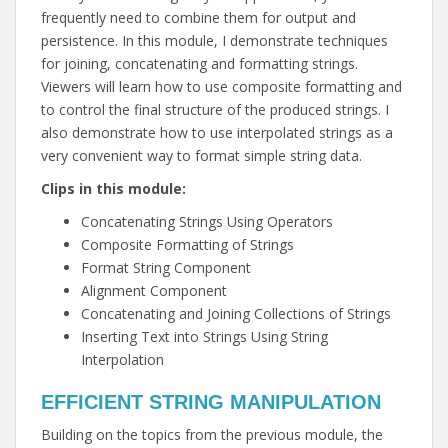
frequently need to combine them for output and
persistence. In this module, I demonstrate techniques
for joining, concatenating and formatting strings.
Viewers will learn how to use composite formatting and
to control the final structure of the produced strings. I
also demonstrate how to use interpolated strings as a
very convenient way to format simple string data.
Clips in this module:
Concatenating Strings Using Operators
Composite Formatting of Strings
Format String Component
Alignment Component
Concatenating and Joining Collections of Strings
Inserting Text into Strings Using String
Interpolation
EFFICIENT STRING MANIPULATION
Building on the topics from the previous module, the