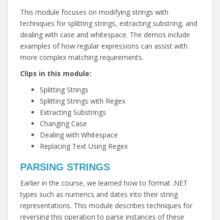
This module focuses on modifying strings with
techniques for splitting strings, extracting substring, and
dealing with case and whitespace. The demos include
examples of how regular expressions can assist with
more complex matching requirements.
Clips in this module:
Splitting Strings
Splitting Strings with Regex
Extracting Substrings
Changing Case
Dealing with Whitespace
Replacing Text Using Regex
PARSING STRINGS
Earlier in the course, we learned how to format .NET
types such as numerics and dates into their string
representations. This module describes techniques for
reversing this operation to parse instances of these