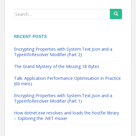
Search
for:
RECENT POSTS
Encrypting Properties with System.Text.Json and a
TypeInfoResolver Modifier (Part 2)
The Grand Mystery of the Missing 18 Bytes
Talk: Application Performance Optimisation in Practice
(60 mins)
Encrypting Properties with System.Text.Json and a
TypeInfoResolver Modifier (Part 1)
How dotnet.exe resolves and loads the hostfxr library
– Exploring the .NET muxer