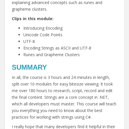
explaining advanced concepts such as runes and
grapheme clusters.
Clips in this module:
Introducing Encoding
Unicode Code Points
UTF-8
Encoding Strings as ASCII and UTF-8
Runes and Grapheme Clusters
SUMMARY
In all, the course is 3 hours and 24 minutes in length,
split over 10 modules for easy bitesize viewing. It took
me over 180 hours to research, script, record and edit
the final content. Strings are a core concept in .NET,
which all developers must master. This course will teach
you everything you need to know about the best
practices for working with strings using C#.
I really hope that many developers find it helpful in their