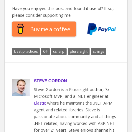
Have you enjoyed this post and found it useful? If so,
please consider supporting me:
Buy me a coffee
best practices
C#
csharp
pluralsight
strings
STEVE GORDON
Steve Gordon is a Pluralsight author, 7x
Microsoft MVP, and a .NET engineer at
Elastic
where he maintains the .NET APM
agent and related libraries. Steve is
passionate about community and all things
.NET related, having worked with ASP.NET
for over 21 years. Steve enjoys sharing his