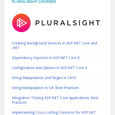
PLURALSIGHT COURSES
Creating Background Services in ASP.NET Core and
.NET
Dependency Injection in ASP.NET Core 6
Configuration and Options in ASP.NET Core 6
String Manipulation and Regex in C#10
String Manipulation in C#: Best Practices
Integration Testing ASP.NET Core Applications: Best
Practices
Implementing Cross-cutting Concerns for ASP.NET