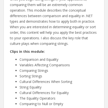
comparing them will be an extremely common
operation. This module describes the conceptual
differences between comparison and equality in .NET
types and demonstrates how to apply both in practice.
When you are interested in determining equality or sort
order, this content will help you apply the best practices
to your operations. I also discuss the key role that
culture plays when comparing strings.
Clips in this module:
Comparison and Equality
Variables Affecting Comparisons
Comparing Strings
Sorting Strings
Cultural Differences When Sorting
String Equality
Cultural Differences for Equality
The Equality Operators
Comparing to Null or Empty