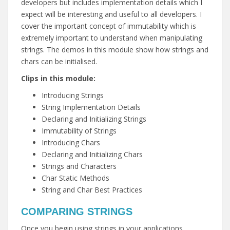
developers but includes implementation details which I
expect will be interesting and useful to all developers. I
cover the important concept of immutability which is
extremely important to understand when manipulating
strings. The demos in this module show how strings and
chars can be initialised.
Clips in this module:
Introducing Strings
String Implementation Details
Declaring and Initializing Strings
Immutability of Strings
Introducing Chars
Declaring and Initializing Chars
Strings and Characters
Char Static Methods
String and Char Best Practices
COMPARING STRINGS
Once you begin using strings in your applications,