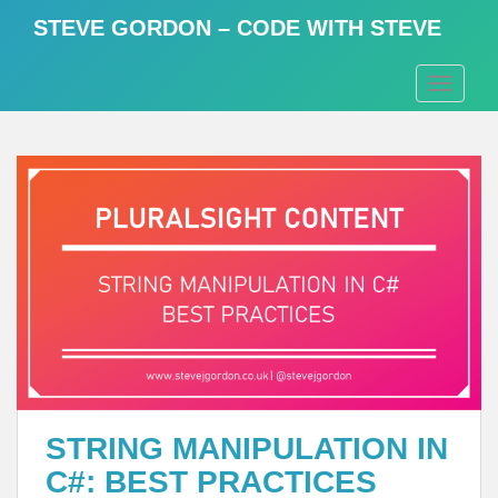
S
STEVE GORDON – CODE WITH STEVE
k
i
TOGGLE
p
t
o
m
a
i
n
c
o
n
t
e
n
t
STRING MANIPULATION IN
C#: BEST PRACTICES