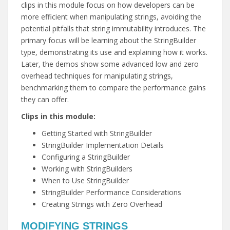
clips in this module focus on how developers can be
more efficient when manipulating strings, avoiding the
potential pitfalls that string immutability introduces. The
primary focus will be learning about the StringBuilder
type, demonstrating its use and explaining how it works.
Later, the demos show some advanced low and zero
overhead techniques for manipulating strings,
benchmarking them to compare the performance gains
they can offer.
Clips in this module:
Getting Started with StringBuilder
StringBuilder Implementation Details
Configuring a StringBuilder
Working with StringBuilders
When to Use StringBuilder
StringBuilder Performance Considerations
Creating Strings with Zero Overhead
MODIFYING STRINGS