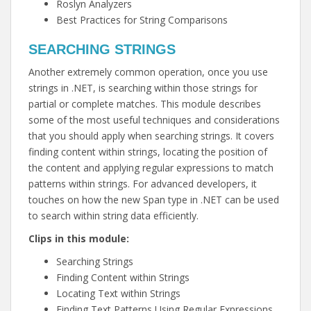
Roslyn Analyzers
Best Practices for String Comparisons
SEARCHING STRINGS
Another extremely common operation, once you use
strings in .NET, is searching within those strings for
partial or complete matches. This module describes
some of the most useful techniques and considerations
that you should apply when searching strings. It covers
finding content within strings, locating the position of
the content and applying regular expressions to match
patterns within strings. For advanced developers, it
touches on how the new Span type in .NET can be used
to search within string data efficiently.
Clips in this module:
Searching Strings
Finding Content within Strings
Locating Text within Strings
Finding Text Patterns Using Regular Expressions