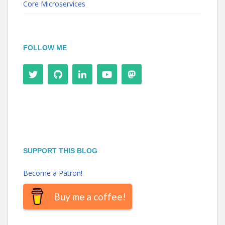
Core Microservices
FOLLOW ME
SUPPORT THIS BLOG
Become a Patron!
Buy me a coffee!