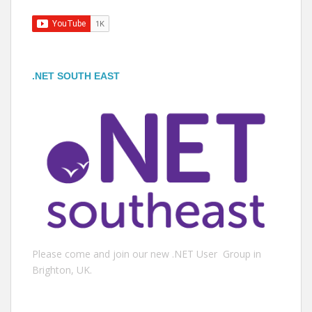
.NET SOUTH EAST
Please come and join our new .NET User Group in
Brighton, UK.