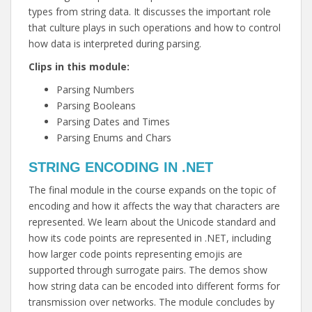
types from string data. It discusses the important role
that culture plays in such operations and how to control
how data is interpreted during parsing.
Clips in this module:
Parsing Numbers
Parsing Booleans
Parsing Dates and Times
Parsing Enums and Chars
STRING ENCODING IN .NET
The final module in the course expands on the topic of
encoding and how it affects the way that characters are
represented. We learn about the Unicode standard and
how its code points are represented in .NET, including
how larger code points representing emojis are
supported through surrogate pairs. The demos show
how string data can be encoded into different forms for
transmission over networks. The module concludes by