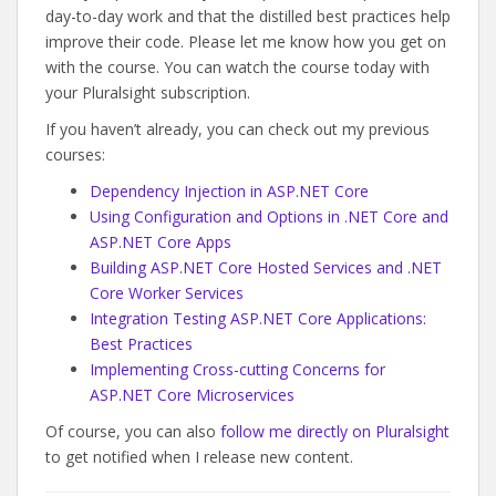
day-to-day work and that the distilled best practices help
improve their code. Please let me know how you get on
with the course. You can watch the course today with
your Pluralsight subscription.
If you haven’t already, you can check out my previous
courses:
Dependency Injection in ASP.NET Core
Using Configuration and Options in .NET Core and
ASP.NET Core Apps
Building ASP.NET Core Hosted Services and .NET
Core Worker Services
Integration Testing ASP.NET Core Applications:
Best Practices
Implementing Cross-cutting Concerns for
ASP.NET Core Microservices
Of course, you can also
follow me directly on Pluralsight
to get notified when I release new content.