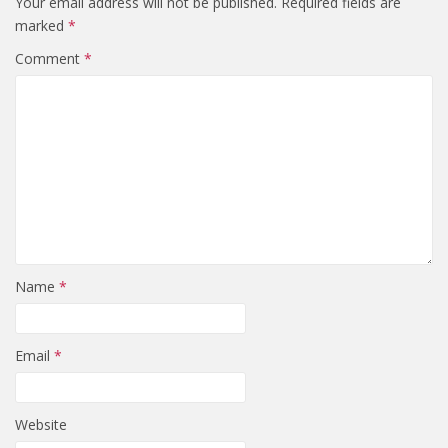
Your email address will not be published.
Required fields are
marked
*
Comment
*
Name
*
Email
*
Website