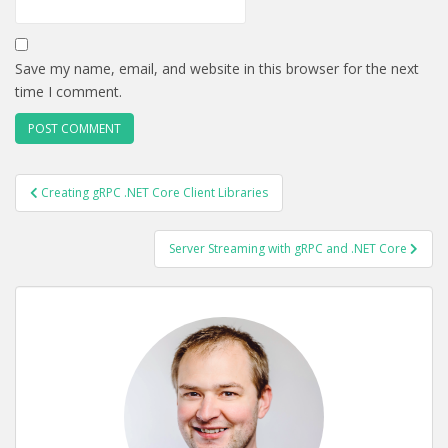
Save my name, email, and website in this browser for the next
time I comment.
POST
Creating gRPC .NET Core Client Libraries
NAVIGATION
Server Streaming with gRPC and .NET Core