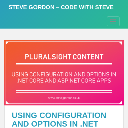
S
STEVE GORDON – CODE WITH STEVE
k
i
TOGGLE
p
t
o
m
a
i
n
c
o
n
t
e
n
t
USING CONFIGURATION
AND OPTIONS IN .NET