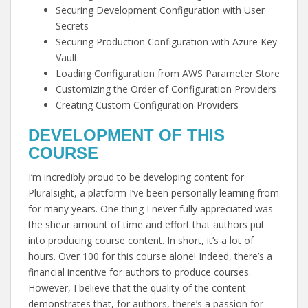
Securing Development Configuration with User
Secrets
Securing Production Configuration with Azure Key
Vault
Loading Configuration from AWS Parameter Store
Customizing the Order of Configuration Providers
Creating Custom Configuration Providers
DEVELOPMENT OF THIS
COURSE
I’m incredibly proud to be developing content for
Pluralsight, a platform I’ve been personally learning from
for many years. One thing I never fully appreciated was
the shear amount of time and effort that authors put
into producing course content. In short, it’s a lot of
hours. Over 100 for this course alone! Indeed, there’s a
financial incentive for authors to produce courses.
However, I believe that the quality of the content
demonstrates that, for authors, there’s a passion for