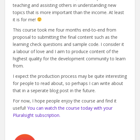
teaching and assisting others in understanding new
topics that is more important than the income. At least
it is for me!
This course took me four months end-to-end from
proposal to submitting the final content such as the
learning check questions and sample code. I consider it
a labour of love and I aim to produce content of the
highest quality for the development community to learn
from.
I expect the production process may be quite interesting
for people to read about, so perhaps I can write about
that in a seperate blog post in the future.
For now, I hope people enjoy the course and find it
useful!
You can watch the course today with your
Pluralsight subscription.