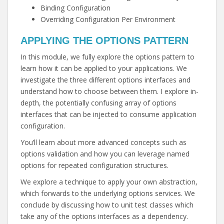
Binding Configuration
Overriding Configuration Per Environment
APPLYING THE OPTIONS PATTERN
In this module, we fully explore the options pattern to
learn how it can be applied to your applications. We
investigate the three different options interfaces and
understand how to choose between them. I explore in-
depth, the potentially confusing array of options
interfaces that can be injected to consume application
configuration.
You’ll learn about more advanced concepts such as
options validation and how you can leverage named
options for repeated configuration structures.
We explore a technique to apply your own abstraction,
which forwards to the underlying options services. We
conclude by discussing how to unit test classes which
take any of the options interfaces as a dependency.