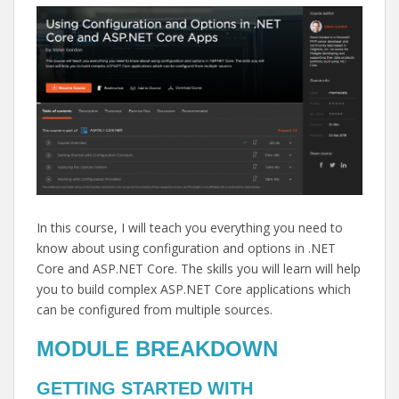
In this course, I will teach you everything you need to
know about using configuration and options in .NET
Core and ASP.NET Core. The skills you will learn will help
you to build complex ASP.NET Core applications which
can be configured from multiple sources.
MODULE BREAKDOWN
GETTING STARTED WITH