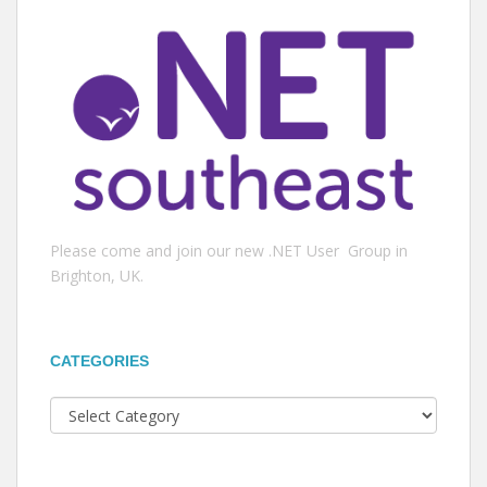
Please come and join our new .NET User Group in
Brighton, UK.
CATEGORIES
Categories