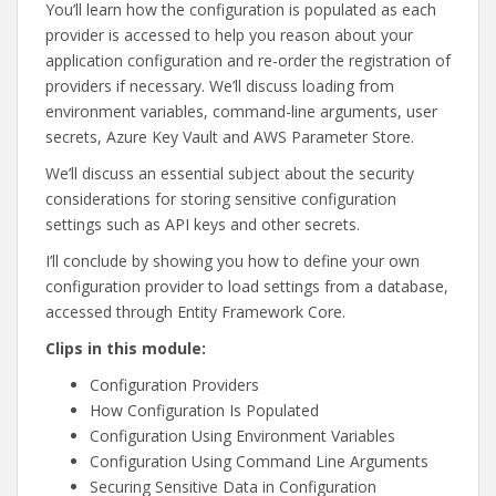
You’ll learn how the configuration is populated as each
provider is accessed to help you reason about your
application configuration and re-order the registration of
providers if necessary. We’ll discuss loading from
environment variables, command-line arguments, user
secrets, Azure Key Vault and AWS Parameter Store.
We’ll discuss an essential subject about the security
considerations for storing sensitive configuration
settings such as API keys and other secrets.
I’ll conclude by showing you how to define your own
configuration provider to load settings from a database,
accessed through Entity Framework Core.
Clips in this module:
Configuration Providers
How Configuration Is Populated
Configuration Using Environment Variables
Configuration Using Command Line Arguments
Securing Sensitive Data in Configuration