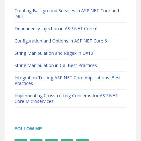
Creating Background Services in ASP.NET Core and
.NET
Dependency Injection in ASP.NET Core 6
Configuration and Options in ASP.NET Core 6
String Manipulation and Regex in C#10
String Manipulation in C#: Best Practices
Integration Testing ASP.NET Core Applications: Best
Practices
Implementing Cross-cutting Concerns for ASP.NET
Core Microservices
FOLLOW ME