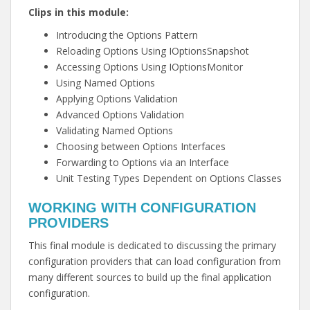
Clips in this module:
Introducing the Options Pattern
Reloading Options Using IOptionsSnapshot
Accessing Options Using IOptionsMonitor
Using Named Options
Applying Options Validation
Advanced Options Validation
Validating Named Options
Choosing between Options Interfaces
Forwarding to Options via an Interface
Unit Testing Types Dependent on Options Classes
WORKING WITH CONFIGURATION
PROVIDERS
This final module is dedicated to discussing the primary
configuration providers that can load configuration from
many different sources to build up the final application
configuration.