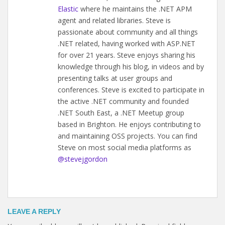
Elastic
where he maintains the .NET APM
agent and related libraries. Steve is
passionate about community and all things
.NET related, having worked with ASP.NET
for over 21 years. Steve enjoys sharing his
knowledge through his blog, in videos and by
presenting talks at user groups and
conferences. Steve is excited to participate in
the active .NET community and founded
.NET South East, a .NET Meetup group
based in Brighton. He enjoys contributing to
and maintaining OSS projects. You can find
Steve on most social media platforms as
@stevejgordon
LEAVE A REPLY