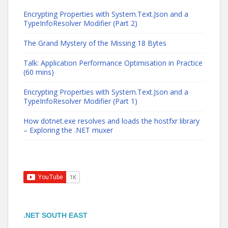
Encrypting Properties with System.Text.Json and a
TypeInfoResolver Modifier (Part 2)
The Grand Mystery of the Missing 18 Bytes
Talk: Application Performance Optimisation in Practice
(60 mins)
Encrypting Properties with System.Text.Json and a
TypeInfoResolver Modifier (Part 1)
How dotnet.exe resolves and loads the hostfxr library
– Exploring the .NET muxer
.NET SOUTH EAST