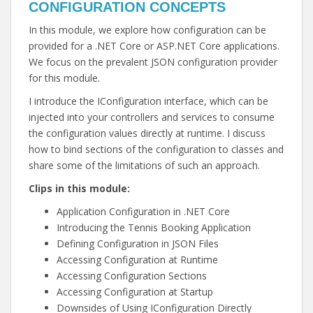
CONFIGURATION CONCEPTS
In this module, we explore how configuration can be
provided for a .NET Core or ASP.NET Core applications.
We focus on the prevalent JSON configuration provider
for this module.
I introduce the IConfiguration interface, which can be
injected into your controllers and services to consume
the configuration values directly at runtime. I discuss
how to bind sections of the configuration to classes and
share some of the limitations of such an approach.
Clips in this module:
Application Configuration in .NET Core
Introducing the Tennis Booking Application
Defining Configuration in JSON Files
Accessing Configuration at Runtime
Accessing Configuration Sections
Accessing Configuration at Startup
Downsides of Using IConfiguration Directly