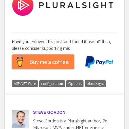
Have you enjoyed this post and found it useful? If so,
please consider supporting me:
Buy me a coffee
ASP.NET Core
configuration
Options
pluralsight
STEVE GORDON
Steve Gordon is a Pluralsight author, 7x
Microsoft MVP, and a .NET engineer at