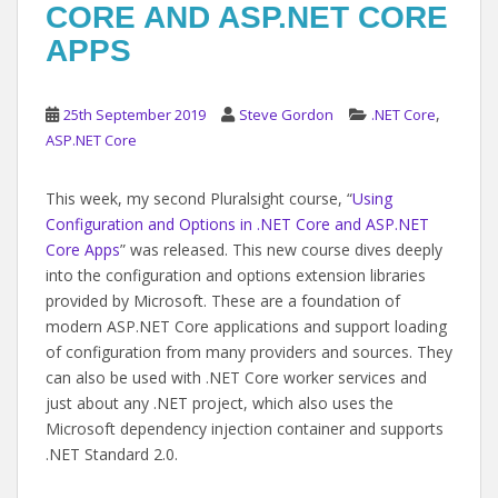
CORE AND ASP.NET CORE
APPS
,
25th September 2019
Steve Gordon
.NET Core
ASP.NET Core
This week, my second Pluralsight course, “
Using
Configuration and Options in .NET Core and ASP.NET
Core Apps
” was released. This new course dives deeply
into the configuration and options extension libraries
provided by Microsoft. These are a foundation of
modern ASP.NET Core applications and support loading
of configuration from many providers and sources. They
can also be used with .NET Core worker services and
just about any .NET project, which also uses the
Microsoft dependency injection container and supports
.NET Standard 2.0.