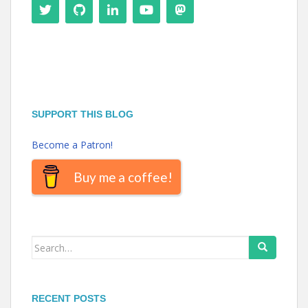
SUPPORT THIS BLOG
Become a Patron!
Buy me a coffee!
Search
for:
RECENT POSTS