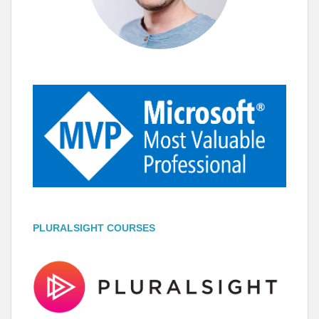
PLURALSIGHT COURSES