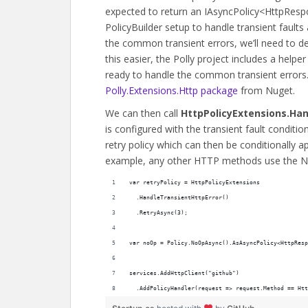
expected to return an IAsyncPolicy<HttpRes
PolicyBuilder setup to handle transient faults
the common transient errors, we’ll need to de
this easier, the Polly project includes a helpe
ready to handle the common transient errors
Polly.Extensions.Http package
from Nuget.
We can then call
HttpPolicyExtensions.Han
is configured with the transient fault conditio
retry policy which can then be conditionally a
example, any other HTTP methods use the N
var retryPolicy = HttpPolicyExtensions
  .HandleTransientHttpError()
  .RetryAsync(3);
var noOp = Policy.NoOpAsync().AsAsyncPolicy<HttpResp
services.AddHttpClient("github")
  .AddPolicyHandler(request => request.Method == Htt