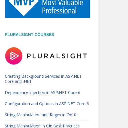
PLURALSIGHT COURSES
Creating Background Services in ASP.NET
Core and .NET
Dependency Injection in ASP.NET Core 6
Configuration and Options in ASP.NET Core 6
String Manipulation and Regex in C#10
String Manipulation in C#: Best Practices