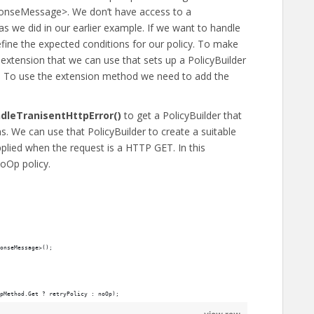
ponseMessage>. We don’t have access to a
 as we did in our earlier example. If we want to handle
fine the expected conditions for our policy. To make
r extension that we can use that sets up a PolicyBuilder
. To use the extension method we need to add the
dleTranisentHttpError()
to get a PolicyBuilder that
ns. We can use that PolicyBuilder to create a suitable
pplied when the request is a HTTP GET. In this
oOp policy.
onseMessage>();
pMethod.Get ? retryPolicy : noOp);