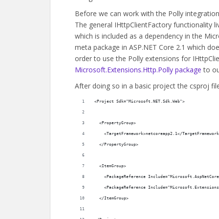
Before we can work with the Polly integratio
The general IHttpClientFactory functionality l
which is included as a dependency in the Mic
meta package in ASP.NET Core 2.1 which doesn
order to use the Polly extensions for IHttpCl
Microsoft.Extensions.Http.Polly package
to ou
After doing so in a basic project the csproj fil
<Project Sdk="Microsoft.NET.Sdk.Web">
  <PropertyGroup>
    <TargetFramework>netcoreapp2.1</TargetFramework
  </PropertyGroup>
  <ItemGroup>
    <PackageReference Include="Microsoft.AspNetCore
    <PackageReference Include="Microsoft.Extensions
  </ItemGroup>