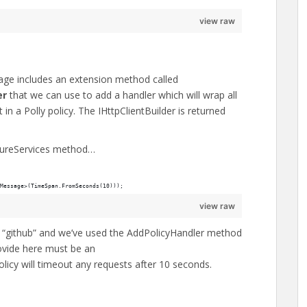
view raw
ge includes an extension method called
er
that we can use to add a handler which will wrap all
in a Polly policy. The IHttpClientBuilder is returned
igureServices method…
Message>(TimeSpan.FromSeconds(10)));
view raw
ed “github” and we’ve used the AddPolicyHandler method
rovide here must be an
icy will timeout any requests after 10 seconds.