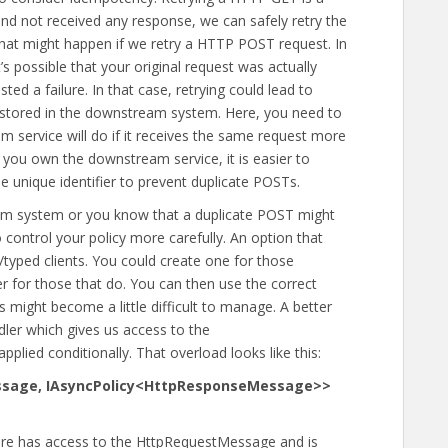
 and not received any response, we can safely retry the
hat might happen if we retry a HTTP POST request. In
’s possible that your original request was actually
ed a failure. In that case, retrying could lead to
ta stored in the downstream system. Here, you need to
service will do if it receives the same request more
 you own the downstream service, it is easier to
e unique identifier to prevent duplicate POSTs.
am system or you know that a duplicate POST might
control your policy more carefully. An option that
/typed clients. You could create one for those
r for those that do. You can then use the correct
s might become a little difficult to manage. A better
dler which gives us access to the
plied conditionally. That overload looks like this:
ssage, IAsyncPolicy<HttpResponseMessage>>
 here has access to the HttpRequestMessage and is