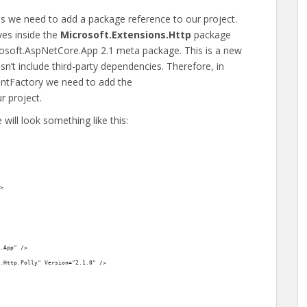
ns we need to add a package reference to our project.
ives inside the
Microsoft.Extensions.Http
package
rosoft.AspNetCore.App 2.1 meta package. This is a new
’t include third-party dependencies. Therefore, in
ientFactory we need to add the
r project.
e will look something like this:
>
.App" />
.Http.Polly" Version="2.1.0" />