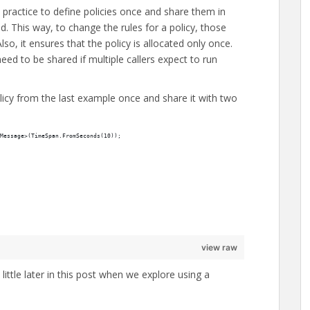
 practice to define policies once and share them in
. This way, to change the rules for a policy, those
o, it ensures that the policy is allocated only once.
 need to be shared if multiple callers expect to run
olicy from the last example once and share it with two
Message>(TimeSpan.FromSeconds(10));
view raw
 little later in this post when we explore using a