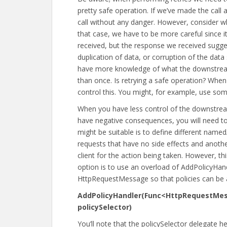
pretty safe operation. If we’ve made the call
call without any danger. However, consider w
that case, we have to be more careful since it
received, but the response we received suggest
duplication of data, or corruption of the da
have more knowledge of what the downstream 
than once. Is retrying a safe operation? When
control this. You might, for example, use som
When you have less control of the downstre
have negative consequences, you will need to 
might be suitable is to define different named
requests that have no side effects and anothe
client for the action being taken. However, thi
option is to use an overload of AddPolicyHan
HttpRequestMessage so that policies can be ap
AddPolicyHandler(Func<HttpRequestMe
policySelector)
You’ll note that the policySelector delegate