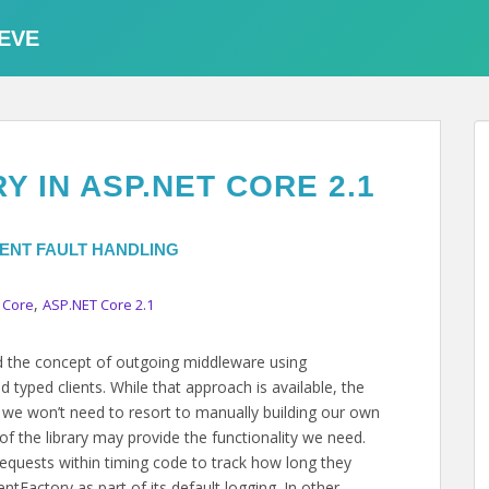
EVE
 IN ASP.NET CORE 2.1
IENT FAULT HANDLING
,
 Core
ASP.NET Core 2.1
ed the concept of outgoing middleware using
typed clients. While that approach is available, the
we won’t need to resort to manually building our own
 of the library may provide the functionality we need.
requests within timing code to track how long they
entFactory as part of its default logging. In other