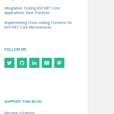
Integration Testing ASP.NET Core
Applications: Best Practices
Implementing Cross-cutting Concerns for
ASP.NET Core Microservices
FOLLOW ME
SUPPORT THIS BLOG
Become a Patron!