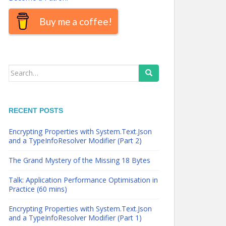
Buy me a coffee!
Search
for:
RECENT POSTS
Encrypting Properties with System.Text.Json
and a TypeInfoResolver Modifier (Part 2)
The Grand Mystery of the Missing 18 Bytes
Talk: Application Performance Optimisation in
Practice (60 mins)
Encrypting Properties with System.Text.Json
and a TypeInfoResolver Modifier (Part 1)