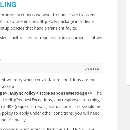
LING
common scenarios we want to handle are transient
Microsoft.Extensions.Http.Polly package includes a
etup policies that handle transient faults.
sient fault occurs for requests from a named client we
;
view raw
ent will retry when certain failure conditions are met.
takes a
ge>, IAsyncPolicy<HttpResponseMessage>>
. The
handle HttpRequestExceptions, any responses returning
h a 408 (request timeout) status code. This should be
e policy to apply under other conditions, you will need
pecific policy.
o consider idempotency. Retrying a HTTP GET is a