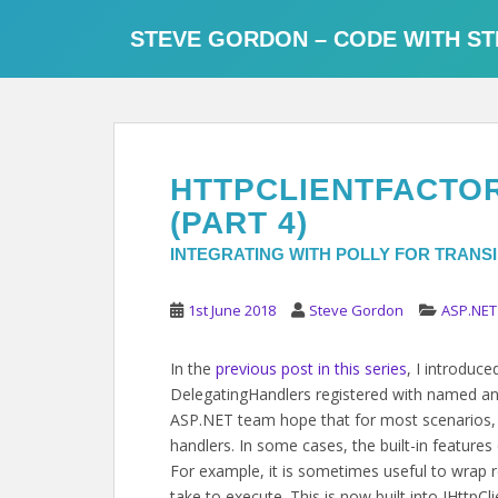
S
k
STEVE GORDON – CODE WITH ST
i
p
t
o
m
HTTPCLIENTFACTORY
a
i
(PART 4)
n
INTEGRATING WITH POLLY FOR TRANS
c
o
1st June 2018
Steve Gordon
ASP.NET
n
t
In the
previous post in this series
, I introduc
e
DelegatingHandlers registered with named and 
n
ASP.NET team hope that for most scenarios, 
t
handlers. In some cases, the built-in features
For example, it is sometimes useful to wrap 
take to execute. This is now built into IHttpCli