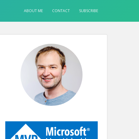
ABOUT ME
CONTACT
SUBSCRIBE