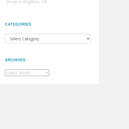
Group in Brighton, UK.
CATEGORIES
Categories
ARCHIVES
Archives