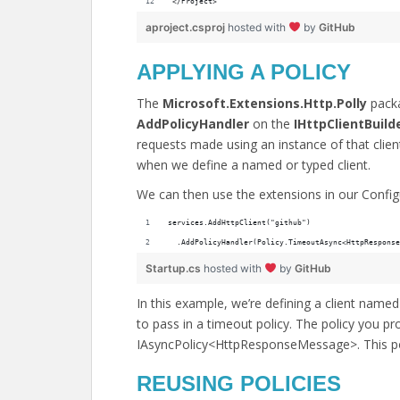
</Project>
aproject.csproj
hosted with
by
GitHub
APPLYING A POLICY
The
Microsoft.Extensions.Http.Polly
packa
AddPolicyHandler
on the
IHttpClientBuild
requests made using an instance of that client 
when we define a named or typed client.
We can then use the extensions in our Conf
services.AddHttpClient("github")
  .AddPolicyHandler(Policy.TimeoutAsync<HttpResponse
Startup.cs
hosted with
by
GitHub
In this example, we’re defining a client nam
to pass in a timeout policy. The policy you p
IAsyncPolicy<HttpResponseMessage>. This pol
REUSING POLICIES