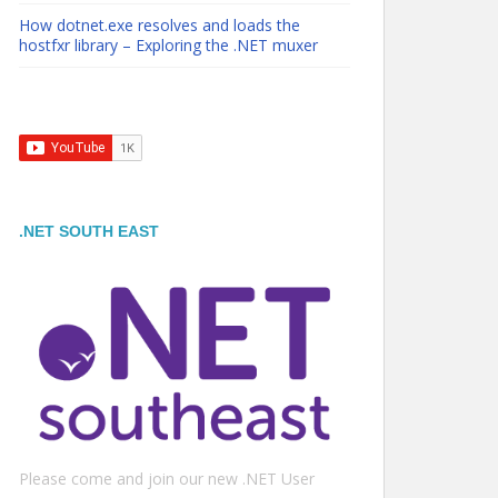
How dotnet.exe resolves and loads the
hostfxr library – Exploring the .NET muxer
.NET SOUTH EAST
Please come and join our new .NET User