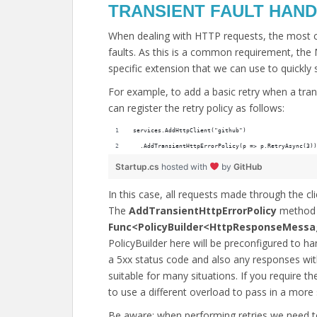
TRANSIENT FAULT HAND
When dealing with HTTP requests, the most 
faults. As this is a common requirement, the 
specific extension that we can use to quickly s
For example, to add a basic retry when a tran
can register the retry policy as follows:
services.AddHttpClient("github")
  .AddTransientHttpErrorPolicy(p => p.RetryAsync(3))
Startup.cs
hosted with
by
GitHub
In this case, all requests made through the cli
The
AddTransientHttpErrorPolicy
method 
Func<PolicyBuilder<HttpResponseMessa
PolicyBuilder here will be preconfigured to 
a 5xx status code and also any responses wit
suitable for many situations. If you require th
to use a different overload to pass in a more s
Be aware; when performing retries we need t