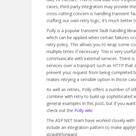
cases, third-party integration may provide th
cross-cutting concern is handling transient fa
crafting our own retry logic, it’s much better 
Polly is a popular transient fault handling li
which can be applied when certain failures o
retry policy. This allows you to wrap some code
multiple times if necessary. This is very usefu
communicate with external services. There is
services over a transport such as HTTP that a 
prevent your request from being completed but
makes retrying a sensible option in those cas
As well as retries, Polly offers a number of 
combine with retry to build up sophisticated w
general examples in this post, but if you 
check out the
Polly wiki
.
The ASP.NET team have worked closely with Dy
include an integration pattern to make applying
straightforward.