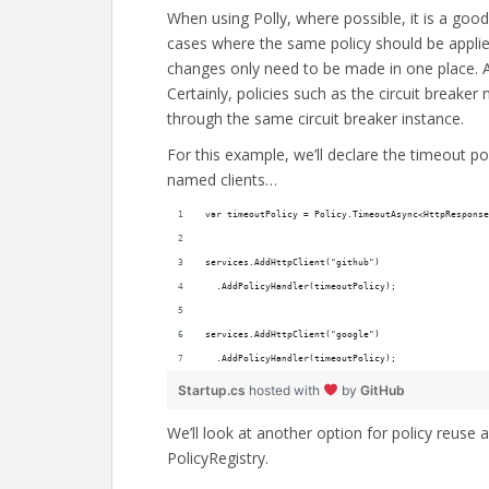
When using Polly, where possible, it is a good
cases where the same policy should be applied
changes only need to be made in one place. Als
Certainly, policies such as the circuit breaker
through the same circuit breaker instance.
For this example, we’ll declare the timeout p
named clients…
var timeoutPolicy = Policy.TimeoutAsync<HttpResponse
services.AddHttpClient("github")
  .AddPolicyHandler(timeoutPolicy);
services.AddHttpClient("google")
  .AddPolicyHandler(timeoutPolicy);
Startup.cs
hosted with
by
GitHub
We’ll look at another option for policy reuse a
PolicyRegistry.