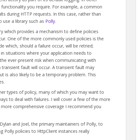
e functionality you require. For example, a common
ults during HTTP requests. In this case, rather than
to use a library such as
Polly
.
brary which provides a mechanism to define policies
ccur. One of the more commonly used policies is the
 which, should a failure occur, will be retried;
l in situations where your application needs to
 the ever-present risk when communicating with
transient fault will occur. A transient fault may
 is also likely to be a temporary problem. This
es.
other types of policy, many of which you may want to
ays to deal with failures. I will cover a few of the more
want more comprehensive coverage I recommend you
lan and Joel, the primary maintainers of Polly, to
 Polly policies to HttpClient instances really